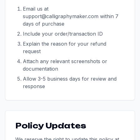
Email us at
support@calligraphymaker.com within 7
days of purchase
Include your order/transaction ID
Explain the reason for your refund
request
Attach any relevant screenshots or
documentation
Allow 3-5 business days for review and
response
Policy Updates
We reserve the right to update this policy at