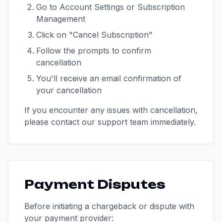
Go to Account Settings or Subscription
Management
Click on "Cancel Subscription"
Follow the prompts to confirm
cancellation
You'll receive an email confirmation of
your cancellation
If you encounter any issues with cancellation,
please contact our support team immediately.
Payment Disputes
Before initiating a chargeback or dispute with
your payment provider: