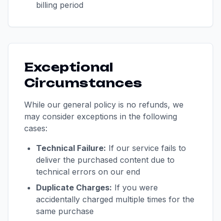
billing period
Exceptional
Circumstances
While our general policy is no refunds, we
may consider exceptions in the following
cases:
Technical Failure:
If our service fails to
deliver the purchased content due to
technical errors on our end
Duplicate Charges:
If you were
accidentally charged multiple times for the
same purchase