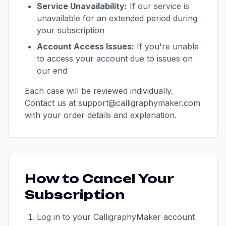
Service Unavailability:
If our service is
unavailable for an extended period during
your subscription
Account Access Issues:
If you're unable
to access your account due to issues on
our end
Each case will be reviewed individually.
Contact us at support@calligraphymaker.com
with your order details and explanation.
How to Cancel Your
Subscription
Log in to your CalligraphyMaker account