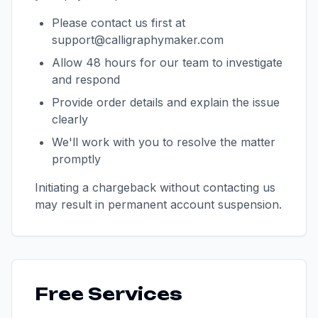
Please contact us first at
support@calligraphymaker.com
Allow 48 hours for our team to investigate
and respond
Provide order details and explain the issue
clearly
We'll work with you to resolve the matter
promptly
Initiating a chargeback without contacting us
may result in permanent account suspension.
Free Services