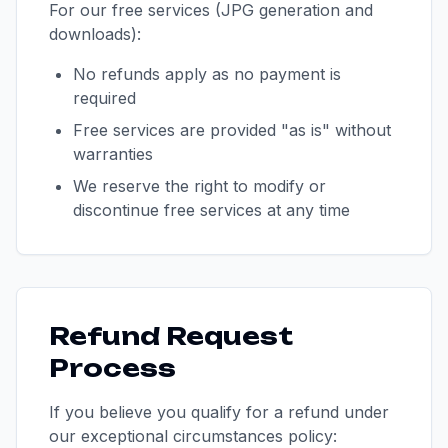
For our free services (JPG generation and
downloads):
No refunds apply as no payment is
required
Free services are provided "as is" without
warranties
We reserve the right to modify or
discontinue free services at any time
Refund Request
Process
If you believe you qualify for a refund under
our exceptional circumstances policy: