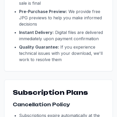
sale is final
Pre-Purchase Preview:
We provide free
JPG previews to help you make informed
decisions
Instant Delivery:
Digital files are delivered
immediately upon payment confirmation
Quality Guarantee:
If you experience
technical issues with your download, we'll
work to resolve them
Subscription Plans
Cancellation Policy
Subscriptions expire automatically at the