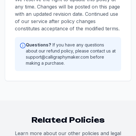
any time. Changes will be posted on this page
with an updated revision date. Continued use
of our service after policy changes
constitutes acceptance of the modified terms.
Questions?
If you have any questions
about our refund policy, please contact us at
support@calligraphymaker.com before
making a purchase.
Related Policies
Learn more about our other policies and legal