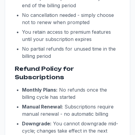
end of the billing period
No cancellation needed - simply choose
not to renew when prompted
You retain access to premium features
until your subscription expires
No partial refunds for unused time in the
billing period
Refund Policy for
Subscriptions
Monthly Plans:
No refunds once the
billing cycle has started
Manual Renewal:
Subscriptions require
manual renewal - no automatic billing
Downgrade:
You cannot downgrade mid-
cycle; changes take effect in the next