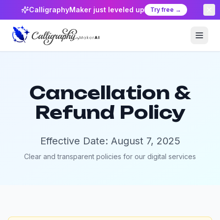
CalligraphyMaker just leveled up
Try free →
Cancellation &
Refund Policy
Effective Date: August 7, 2025
Clear and transparent policies for our digital services