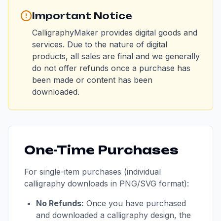
Important Notice
CalligraphyMaker provides digital goods and
services. Due to the nature of digital
products, all sales are final and we generally
do not offer refunds once a purchase has
been made or content has been
downloaded.
One-Time Purchases
For single-item purchases (individual
calligraphy downloads in PNG/SVG format):
No Refunds:
Once you have purchased
and downloaded a calligraphy design, the