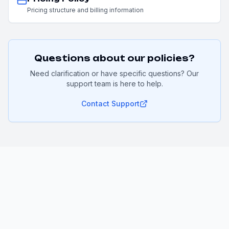
Pricing structure and billing information
Questions about our policies?
Need clarification or have specific questions? Our
support team is here to help.
Contact Support