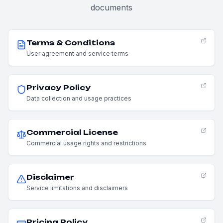
documents
Terms & Conditions
User agreement and service terms
Privacy Policy
Data collection and usage practices
Commercial License
Commercial usage rights and restrictions
Disclaimer
Service limitations and disclaimers
Pricing Policy