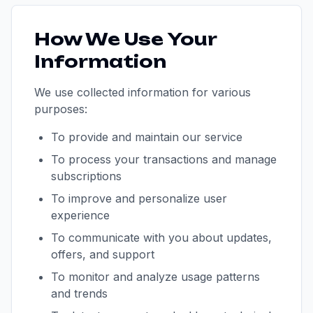
How We Use Your
Information
We use collected information for various
purposes:
To provide and maintain our service
To process your transactions and manage
subscriptions
To improve and personalize user
experience
To communicate with you about updates,
offers, and support
To monitor and analyze usage patterns
and trends