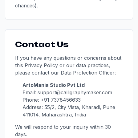
changes).
Contact Us
If you have any questions or concerns about
this Privacy Policy or our data practices,
please contact our Data Protection Officer:
ArtoMania Studio Pvt Ltd
Email: support@calligraphymaker.com
Phone: +91 7378456633
Address: 55/2, City Vista, Kharadi, Pune
411014, Maharashtra, India
We will respond to your inquiry within 30
days.