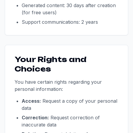
Generated content: 30 days after creation
(for free users)
Support communications: 2 years
Your Rights and
Choices
You have certain rights regarding your
personal information:
Access:
Request a copy of your personal
data
Correction:
Request correction of
inaccurate data