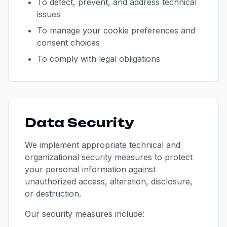
To detect, prevent, and address technical
issues
To manage your cookie preferences and
consent choices
To comply with legal obligations
Data Security
We implement appropriate technical and
organizational security measures to protect
your personal information against
unauthorized access, alteration, disclosure,
or destruction.
Our security measures include: