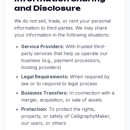
and Disclosure
We do not sell, trade, or rent your personal
information to third parties. We may share
your information in the following situations:
Service Providers:
With trusted third-
party services that help us operate our
business (e.g., payment processors,
hosting providers)
Legal Requirements:
When required by
law or to respond to legal process
Business Transfers:
In connection with a
merger, acquisition, or sale of assets
Protection:
To protect the rights,
property, or safety of CalligraphyMaker,
our users, or others