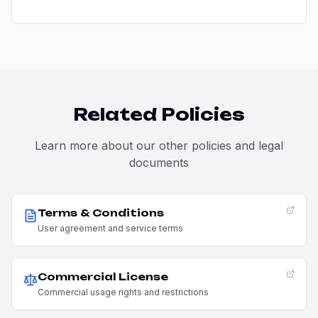
Related Policies
Learn more about our other policies and legal
documents
Terms & Conditions
User agreement and service terms
Commercial License
Commercial usage rights and restrictions