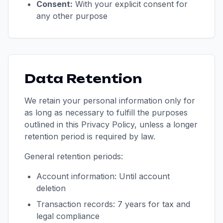
Consent:
With your explicit consent for
any other purpose
Data Retention
We retain your personal information only for
as long as necessary to fulfill the purposes
outlined in this Privacy Policy, unless a longer
retention period is required by law.
General retention periods:
Account information: Until account
deletion
Transaction records: 7 years for tax and
legal compliance