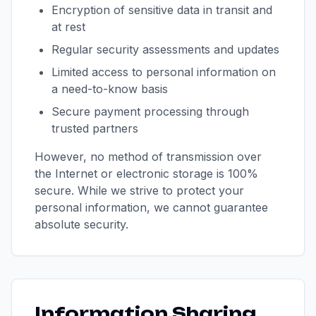
Encryption of sensitive data in transit and
at rest
Regular security assessments and updates
Limited access to personal information on
a need-to-know basis
Secure payment processing through
trusted partners
However, no method of transmission over
the Internet or electronic storage is 100%
secure. While we strive to protect your
personal information, we cannot guarantee
absolute security.
Information Sharing