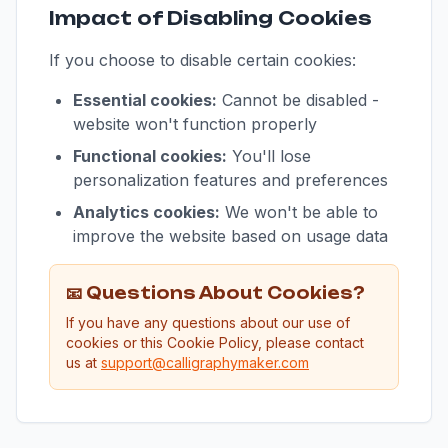
Impact of Disabling Cookies
If you choose to disable certain cookies:
Essential cookies:
Cannot be disabled -
website won't function properly
Functional cookies:
You'll lose
personalization features and preferences
Analytics cookies:
We won't be able to
improve the website based on usage data
📧 Questions About Cookies?
If you have any questions about our use of
cookies or this Cookie Policy, please contact
us at
support@calligraphymaker.com