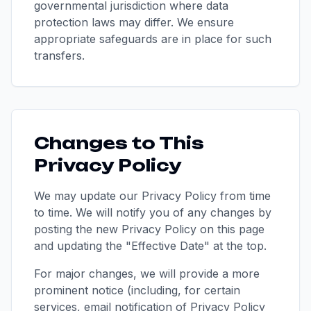
governmental jurisdiction where data
protection laws may differ. We ensure
appropriate safeguards are in place for such
transfers.
Changes to This
Privacy Policy
We may update our Privacy Policy from time
to time. We will notify you of any changes by
posting the new Privacy Policy on this page
and updating the "Effective Date" at the top.
For major changes, we will provide a more
prominent notice (including, for certain
services, email notification of Privacy Policy