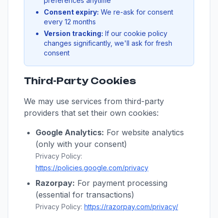
preferences anytime
Consent expiry:
We re-ask for consent
every 12 months
Version tracking:
If our cookie policy
changes significantly, we'll ask for fresh
consent
Third-Party Cookies
We may use services from third-party
providers that set their own cookies:
Google Analytics:
For website analytics
(only with your consent)
Privacy Policy:
https://policies.google.com/privacy
Razorpay:
For payment processing
(essential for transactions)
Privacy Policy:
https://razorpay.com/privacy/