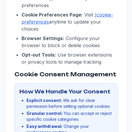
preferences
Cookie Preferences Page:
Visit
/cookie-
preferences
anytime to update your
choices
Browser Settings:
Configure your
browser to block or delete cookies
Opt-out Tools:
Use browser extensions
or privacy tools to manage tracking
Cookie Consent Management
How We Handle Your Consent
Explicit consent:
We ask for clear
permission before setting optional cookies
Granular control:
You can accept or reject
specific cookie categories
Easy withdrawal:
Change your