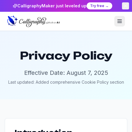
CalligraphyMaker just leveled up
Try free →
Privacy Policy
Effective Date: August 7, 2025
Last updated: Added comprehensive Cookie Policy section