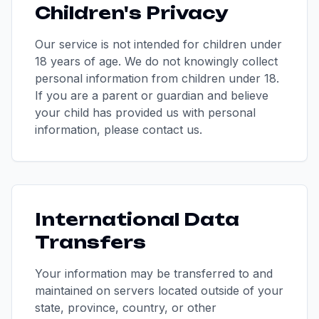
Children's Privacy
Our service is not intended for children under
18 years of age. We do not knowingly collect
personal information from children under 18.
If you are a parent or guardian and believe
your child has provided us with personal
information, please contact us.
International Data
Transfers
Your information may be transferred to and
maintained on servers located outside of your
state, province, country, or other