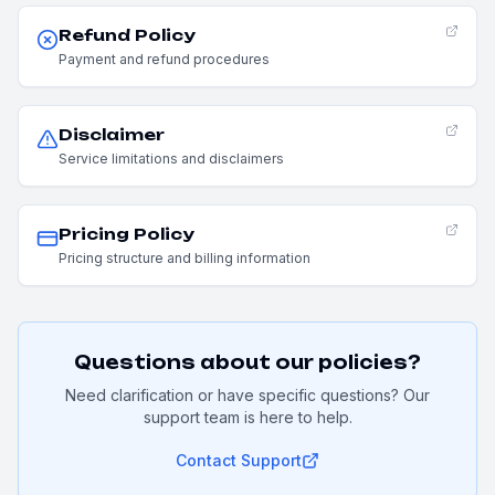
Refund Policy
Payment and refund procedures
Disclaimer
Service limitations and disclaimers
Pricing Policy
Pricing structure and billing information
Questions about our policies?
Need clarification or have specific questions? Our
support team is here to help.
Contact Support