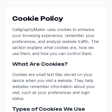
Cookie Policy
CalligraphyMaker uses cookies to enhance
your browsing experience, remember your
preferences, and analyze website traffic. This
section explains what cookies are, how we
use them, and how you can control them.
What Are Cookies?
Cookies are small text files stored on your
device when you visit a website. They help
websites remember information about your
visit, such as your preferences and login
status.
Types of Cookies We Use