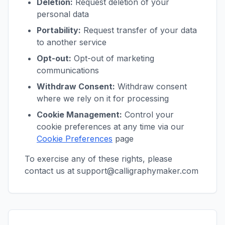
Deletion:
Request deletion of your
personal data
Portability:
Request transfer of your data
to another service
Opt-out:
Opt-out of marketing
communications
Withdraw Consent:
Withdraw consent
where we rely on it for processing
Cookie Management:
Control your
cookie preferences at any time via our
Cookie Preferences
page
To exercise any of these rights, please
contact us at support@calligraphymaker.com