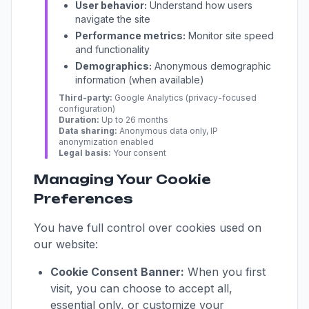
User behavior:
Understand how users
navigate the site
Performance metrics:
Monitor site speed
and functionality
Demographics:
Anonymous demographic
information (when available)
Third-party:
Google Analytics (privacy-focused
configuration)
Duration:
Up to 26 months
Data sharing:
Anonymous data only, IP
anonymization enabled
Legal basis:
Your consent
Managing Your Cookie
Preferences
You have full control over cookies used on
our website:
Cookie Consent Banner:
When you first
visit, you can choose to accept all,
essential only, or customize your