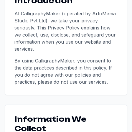
Introduction
At CalligraphyMaker (operated by ArtoMania
Studio Pvt Ltd), we take your privacy
seriously. This Privacy Policy explains how
we collect, use, disclose, and safeguard your
information when you use our website and
services.
By using CalligraphyMaker, you consent to
the data practices described in this policy. If
you do not agree with our policies and
practices, please do not use our services.
Information We
Collect