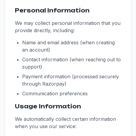
Personal Information
We may collect personal information that you
provide directly, including:
Name and email address (when creating
an account)
Contact information (when reaching out to
support)
Payment information (processed securely
through Razorpay)
Communication preferences
Usage Information
We automatically collect certain information
when you use our service: