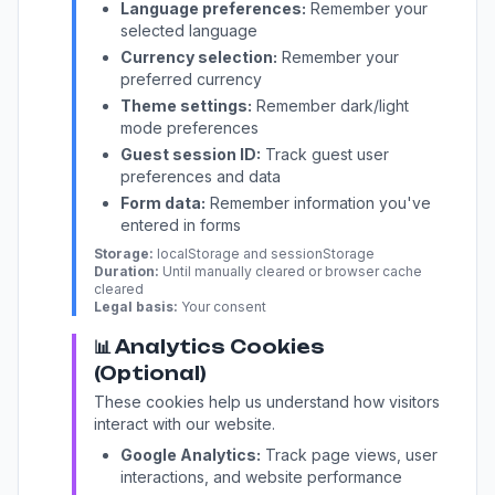
Language preferences:
Remember your
selected language
Currency selection:
Remember your
preferred currency
Theme settings:
Remember dark/light
mode preferences
Guest session ID:
Track guest user
preferences and data
Form data:
Remember information you've
entered in forms
Storage:
localStorage and sessionStorage
Duration:
Until manually cleared or browser cache
cleared
Legal basis:
Your consent
📊 Analytics Cookies
(Optional)
These cookies help us understand how visitors
interact with our website.
Google Analytics:
Track page views, user
interactions, and website performance