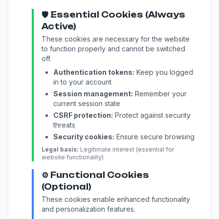
🛡️ Essential Cookies (Always
Active)
These cookies are necessary for the website
to function properly and cannot be switched
off.
Authentication tokens:
Keep you logged
in to your account
Session management:
Remember your
current session state
CSRF protection:
Protect against security
threats
Security cookies:
Ensure secure browsing
Legal basis:
Legitimate interest (essential for
website functionality)
⚙️ Functional Cookies
(Optional)
These cookies enable enhanced functionality
and personalization features.