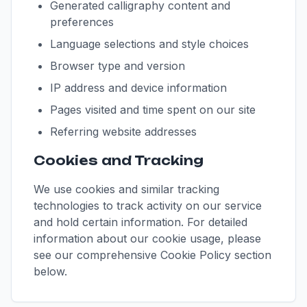
Generated calligraphy content and
preferences
Language selections and style choices
Browser type and version
IP address and device information
Pages visited and time spent on our site
Referring website addresses
Cookies and Tracking
We use cookies and similar tracking
technologies to track activity on our service
and hold certain information. For detailed
information about our cookie usage, please
see our comprehensive Cookie Policy section
below.