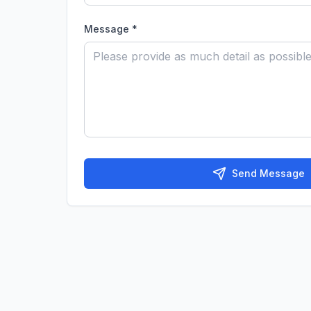
Message *
Send Message