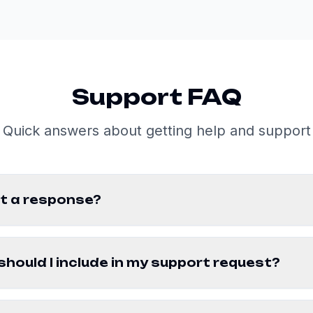
Support FAQ
Quick answers about getting help and support
get a response?
hould I include in my support request?