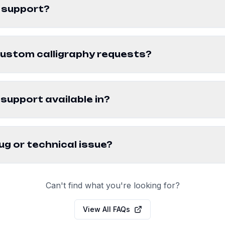
 support?
custom calligraphy requests?
support available in?
ug or technical issue?
Can't find what you're looking for?
View All FAQs