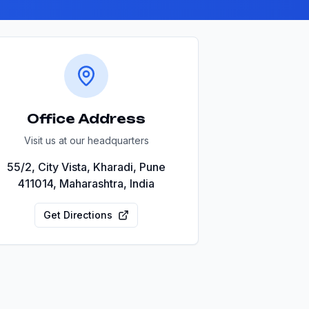
Office Address
Visit us at our headquarters
55/2, City Vista, Kharadi, Pune
411014, Maharashtra, India
Get Directions