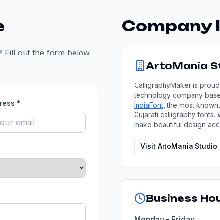
e
Company I
 Fill out the form below
ArtoMania St
CalligraphyMaker is proud
technology company based 
ress *
IndiaFont
, the most known,
Gujarati calligraphy fonts.
make beautiful design acc
Visit ArtoMania Studio
Business Ho
Monday - Friday