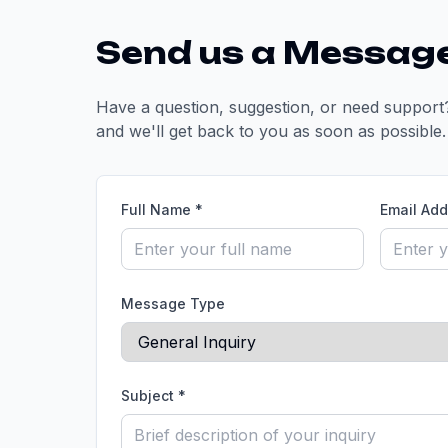
Send us a Messag
Have a question, suggestion, or need support?
and we'll get back to you as soon as possible.
Full Name *
Email Add
Message Type
Subject *