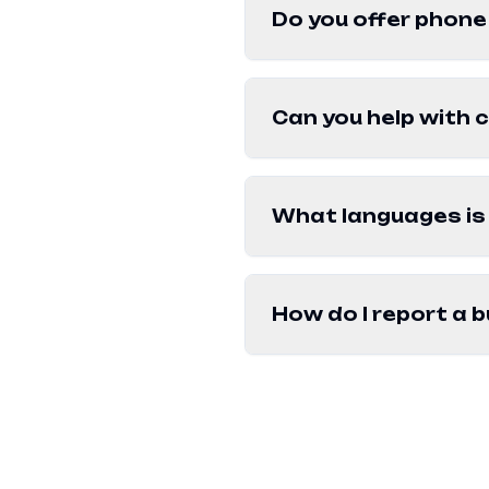
Do you offer phone
Can you help with 
What languages is 
How do I report a b