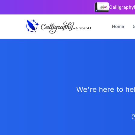
Calligraphy
Home
We're here to he