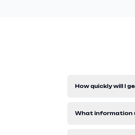
How quickly will I 
What information s