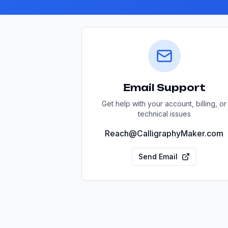
Email Support
Get help with your account, billing, or
technical issues
Reach@CalligraphyMaker.com
Send Email