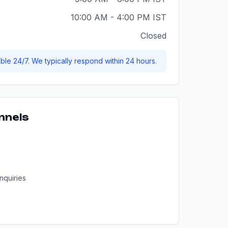
10:00 AM - 4:00 PM IST
Closed
able 24/7. We typically respond within 24 hours.
nnels
nquiries