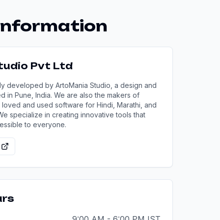
nformation
udio Pvt Ltd
ly developed by ArtoMania Studio, a design and
in Pune, India. We are also the makers of
 loved and used software for Hindi, Marathi, and
 We specialize in creating innovative tools that
essible to everyone.
urs
9:00 AM - 6:00 PM IST