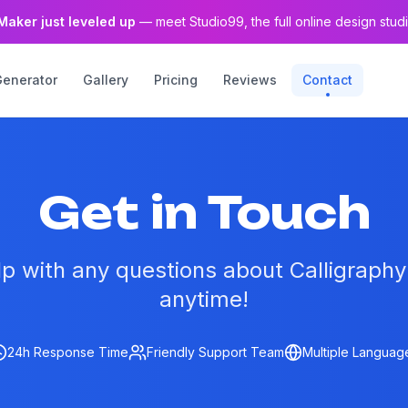
Maker just leveled up
— meet Studio99, the full online design studi
Generator
Gallery
Pricing
Reviews
Contact
Get in Touch
lp with any questions about Calligraph
anytime!
24h Response Time
Friendly Support Team
Multiple Languag