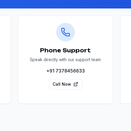
Phone Support
Speak directly with our support team
+91 7378456633
Call Now