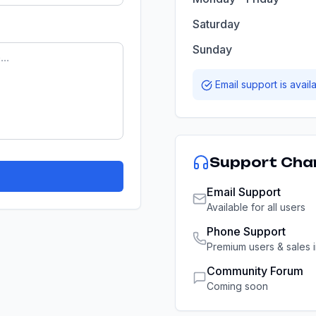
Saturday
Sunday
Email support is avail
Support Cha
Email Support
Available for all users
Phone Support
Premium users & sales i
Community Forum
Coming soon