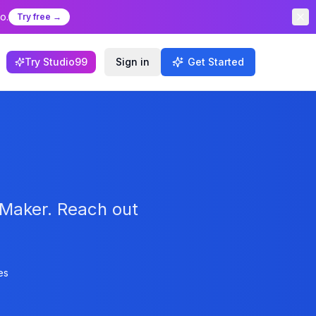
o.
Try free →
Try Studio99
Sign in
Get Started
yMaker. Reach out
es