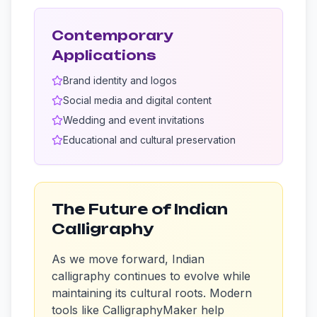
Contemporary
Applications
Brand identity and logos
Social media and digital content
Wedding and event invitations
Educational and cultural preservation
The Future of Indian
Calligraphy
As we move forward, Indian
calligraphy continues to evolve while
maintaining its cultural roots. Modern
tools like CalligraphyMaker help