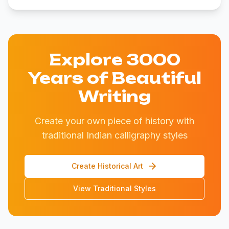
Explore 3000
Years of Beautiful
Writing
Create your own piece of history with
traditional Indian calligraphy styles
Create Historical Art
View Traditional Styles