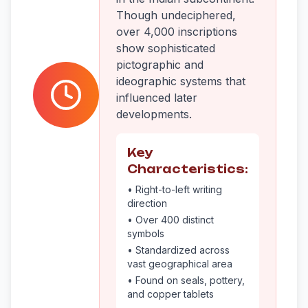
Though undeciphered,
over 4,000 inscriptions
show sophisticated
pictographic and
ideographic systems that
influenced later
developments.
Key
Characteristics:
• Right-to-left writing
direction
• Over 400 distinct
symbols
• Standardized across
vast geographical area
• Found on seals, pottery,
and copper tablets