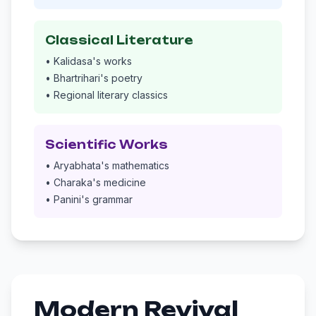
Classical Literature
• Kalidasa's works
• Bhartrihari's poetry
• Regional literary classics
Scientific Works
• Aryabhata's mathematics
• Charaka's medicine
• Panini's grammar
Modern Revival