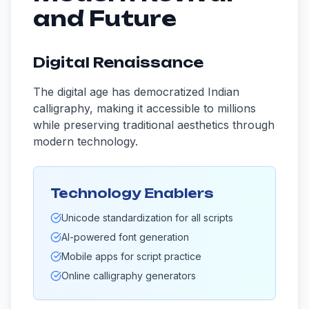
and Future
Digital Renaissance
The digital age has democratized Indian
calligraphy, making it accessible to millions
while preserving traditional aesthetics through
modern technology.
Technology Enablers
Unicode standardization for all scripts
AI-powered font generation
Mobile apps for script practice
Online calligraphy generators