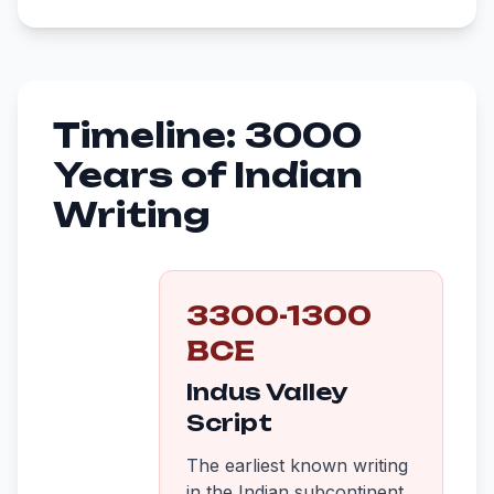
Timeline: 3000
Years of Indian
Writing
3300-1300
BCE
Indus Valley
Script
The earliest known writing
in the Indian subcontinent.