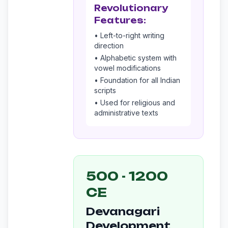
Revolutionary
Features:
• Left-to-right writing
direction
• Alphabetic system with
vowel modifications
• Foundation for all Indian
scripts
• Used for religious and
administrative texts
500 - 1200
CE
Devanagari
Development