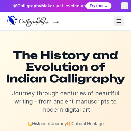
CalligraphyMaker just leveled up
Try free →
The History and
Evolution of
Indian Calligraphy
Journey through centuries of beautiful
writing - from ancient manuscripts to
modern digital art
Historical Journey
Cultural Heritage