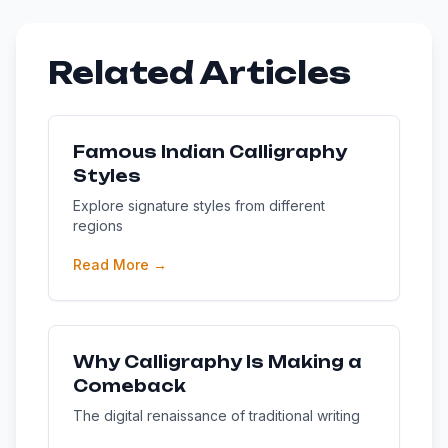
Related Articles
Famous Indian Calligraphy
Styles
Explore signature styles from different
regions
Read More →
Why Calligraphy Is Making a
Comeback
The digital renaissance of traditional writing