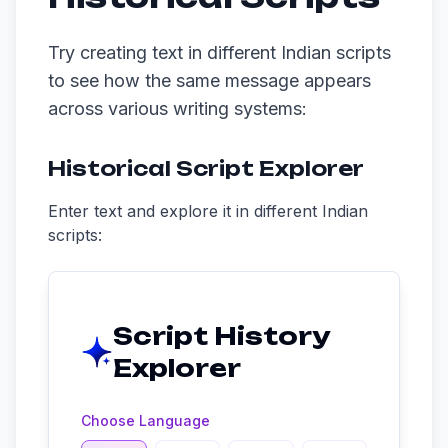
Try creating text in different Indian scripts
to see how the same message appears
across various writing systems:
Historical Script Explorer
Enter text and explore it in different Indian
scripts:
Script History
Explorer
Choose Language