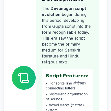
The
Devanagari script
evolution
began during
this period, developing
from Gupta script into the
form recognizable today.
This era saw the script
become the primary
medium for Sanskrit
literature and Hindu
religious texts.
Script Features:
• Horizontal line (शिरोरेखा)
connecting letters
• Systematic organization
of sounds
• Vowel marks (matras)
system