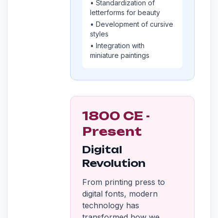
• Standardization of
letterforms for beauty
• Development of cursive
styles
• Integration with
miniature paintings
1800 CE -
Present
Digital
Revolution
From printing press to
digital fonts, modern
technology has
transformed how we