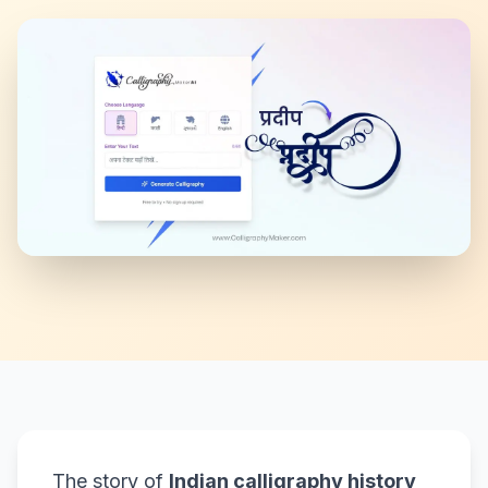
The story of
Indian calligraphy history