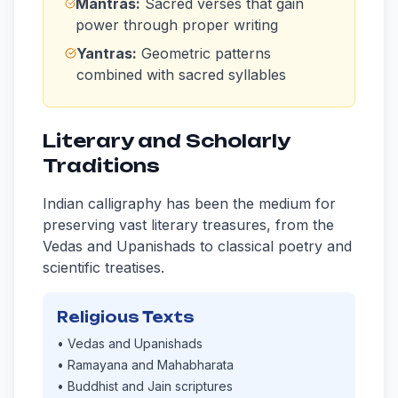
Mantras:
Sacred verses that gain
power through proper writing
Yantras:
Geometric patterns
combined with sacred syllables
Literary and Scholarly
Traditions
Indian calligraphy has been the medium for
preserving vast literary treasures, from the
Vedas and Upanishads to classical poetry and
scientific treatises.
Religious Texts
• Vedas and Upanishads
• Ramayana and Mahabharata
• Buddhist and Jain scriptures