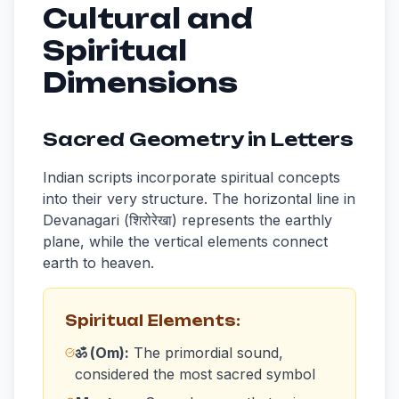
Cultural and
Spiritual
Dimensions
Sacred Geometry in Letters
Indian scripts incorporate spiritual concepts
into their very structure. The horizontal line in
Devanagari (शिरोरेखा) represents the earthly
plane, while the vertical elements connect
earth to heaven.
Spiritual Elements:
ॐ (Om):
The primordial sound,
considered the most sacred symbol