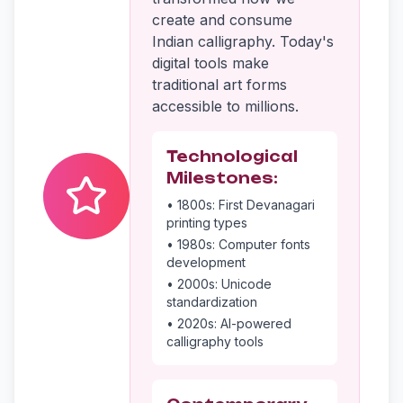
create and consume
Indian calligraphy. Today's
digital tools make
traditional art forms
accessible to millions.
Technological
Milestones:
• 1800s: First Devanagari
printing types
• 1980s: Computer fonts
development
• 2000s: Unicode
standardization
• 2020s: AI-powered
calligraphy tools