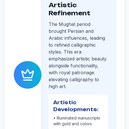
Artistic
Refinement
The Mughal period
brought Persian and
Arabic influences, leading
to refined calligraphic
styles. This era
emphasized artistic beauty
alongside functionality,
with royal patronage
elevating calligraphy to
high art.
Artistic
Developments:
• Illuminated manuscripts
with gold and colors