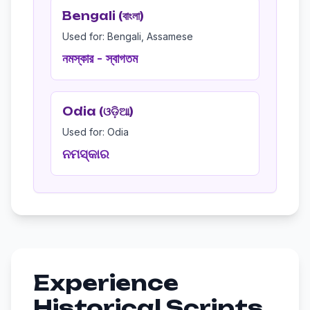
Bengali (বাংলা)
Used for: Bengali, Assamese
নমস্কার - স্বাগতম
Odia (ଓଡ଼ିଆ)
Used for: Odia
ନମସ୍କାର
Experience
Historical Scripts