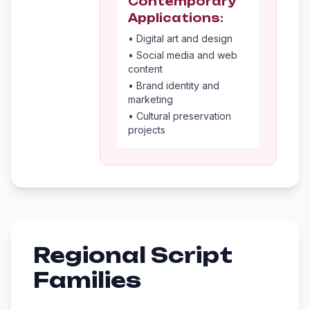
Contemporary
Applications:
• Digital art and design
• Social media and web
content
• Brand identity and
marketing
• Cultural preservation
projects
Regional Script
Families