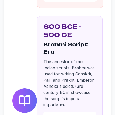
600 BCE -
500 CE
Brahmi Script
Era
The ancestor of most
Indian scripts, Brahmi was
used for writing Sanskrit,
Pali, and Prakrit. Emperor
Ashoka's edicts (3rd
century BCE) showcase
the script's imperial
importance.