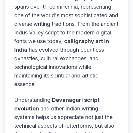
spans over three millennia, representing
one of the world's most sophisticated and
diverse writing traditions. From the ancient
Indus Valley script to the modern digital
fonts we use today,
calligraphy art in
India
has evolved through countless
dynasties, cultural exchanges, and
technological innovations while
maintaining its spiritual and artistic
essence.
Understanding
Devanagari script
evolution
and other Indian writing
systems helps us appreciate not just the
technical aspects of letterforms, but also