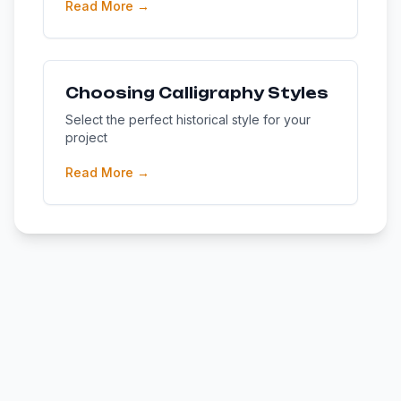
Read More →
Choosing Calligraphy Styles
Select the perfect historical style for your
project
Read More →