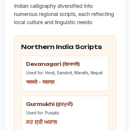
Indian calligraphy diversified into
numerous regional scripts, each reflecting
local culture and linguistic needs:
Northern India Scripts
Devanagari (देवनागरी)
Used for: Hindi, Sanskrit, Marathi, Nepali
नमस्ते - स्वागत
Gurmukhi (ਗੁਰਮੁਖੀ)
Used for: Punjabi
ਸਤ ਸ੍ਰੀ ਅਕਾਲ