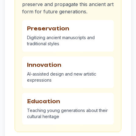
preserve and propagate this ancient art
form for future generations.
Preservation
Digitizing ancient manuscripts and
traditional styles
Innovation
AI-assisted design and new artistic
expressions
Education
Teaching young generations about their
cultural heritage