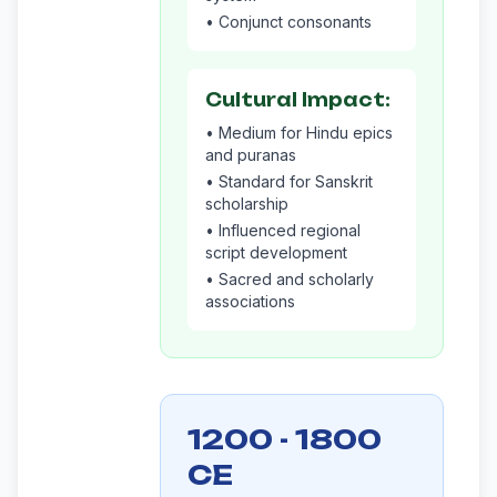
• Conjunct consonants
Cultural Impact:
• Medium for Hindu epics
and puranas
• Standard for Sanskrit
scholarship
• Influenced regional
script development
• Sacred and scholarly
associations
1200 - 1800
CE