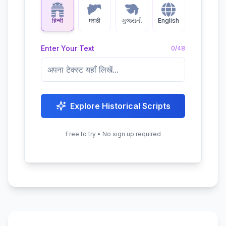
हिन्दी
मराठी
ગુજરાતી
English
Enter Your Text
0
/
48
Explore Historical Scripts
Free to try • No sign up required