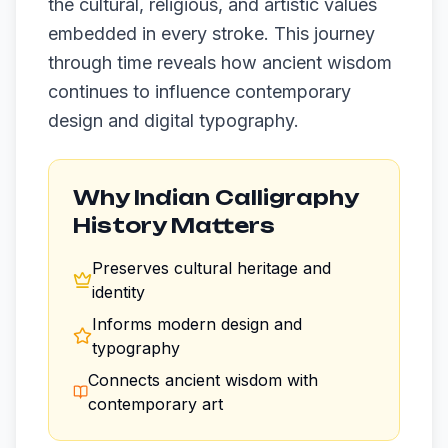
the cultural, religious, and artistic values
embedded in every stroke. This journey
through time reveals how ancient wisdom
continues to influence contemporary
design and digital typography.
Why Indian Calligraphy
History Matters
Preserves cultural heritage and
identity
Informs modern design and
typography
Connects ancient wisdom with
contemporary art