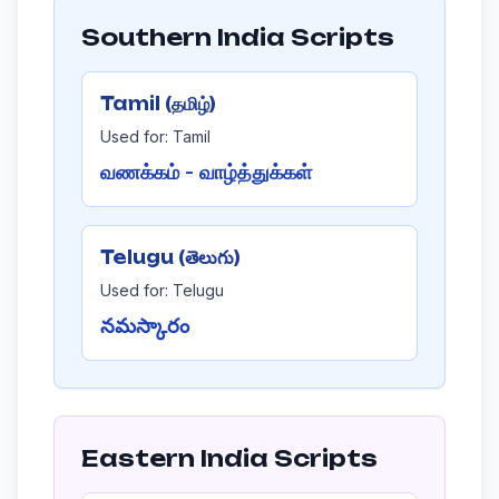
Southern India Scripts
Tamil (தமிழ்)
Used for: Tamil
வணக்கம் - வாழ்த்துக்கள்
Telugu (తెలుగు)
Used for: Telugu
నమస్కారం
Eastern India Scripts