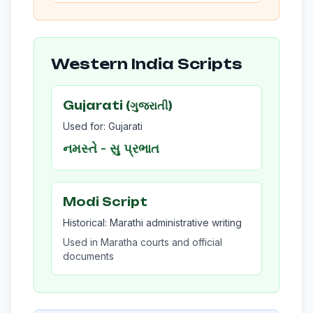
Western India Scripts
Gujarati (ગુજરાતી)
Used for: Gujarati
નમસ્તે - સુ પ્રભાત
Modi Script
Historical: Marathi administrative writing
Used in Maratha courts and official
documents