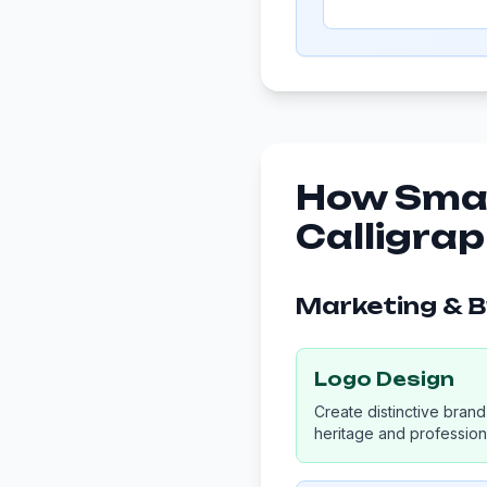
How Smal
Calligra
Marketing & 
Logo Design
Create distinctive brand 
heritage and professiona