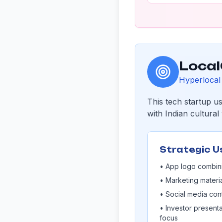
Local
Hyperlocal 
This tech startup u
with Indian cultura
Strategic U
• App logo combini
• Marketing materi
• Social media cont
• Investor presenta
focus