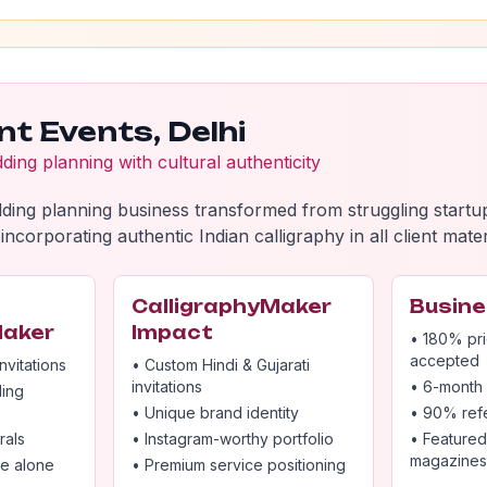
nt Events, Delhi
ing planning with cultural authenticity
ding planning business transformed from struggling start
incorporating authentic Indian calligraphy in all client mater
CalligraphyMaker
Busine
Maker
Impact
• 180% pri
accepted
nvitations
• Custom Hindi & Gujarati
invitations
• 6-month 
ding
• Unique brand identity
• 90% refe
rals
• Instagram-worthy portfolio
• Featured
magazines
ce alone
• Premium service positioning