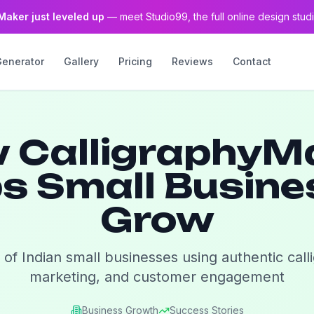
Maker just leveled up
— meet Studio99, the full online design studi
Generator
Gallery
Pricing
Reviews
Contact
 CalligraphyM
s Small Busin
Grow
 of Indian small businesses using authentic call
marketing, and customer engagement
Business Growth
Success Stories