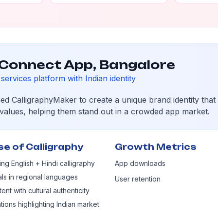
Connect App, Bangalore
services platform with Indian identity
sed CalligraphyMaker to create a unique brand identity that
l values, helping them stand out in a crowded app market.
se of Calligraphy
Growth Metrics
ng English + Hindi calligraphy
App downloads
als in regional languages
User retention
ent with cultural authenticity
tions highlighting Indian market