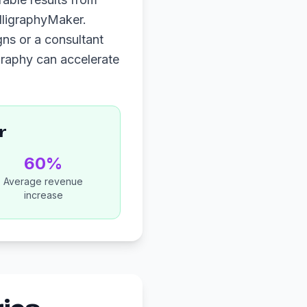
lligraphyMaker.
ns or a consultant
igraphy can accelerate
r
60%
Average revenue
increase