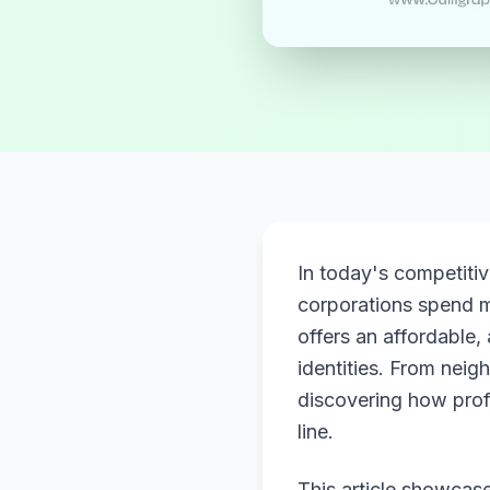
In today's competiti
corporations spend m
offers an affordable,
identities. From neig
discovering how prof
line.
This article showcase