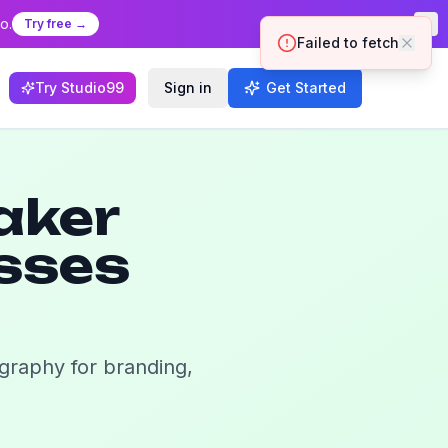
o.
Try free →
Try Studio99
Sign in
Get Started
aker
esses
igraphy for branding,