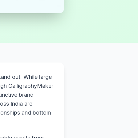
and out. While large
gh CalligraphyMaker
tinctive brand
oss India are
tionships and bottom
rable results from