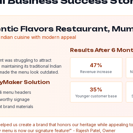
l Business Success Sto
ntic Flavors Restaurant, Mu
 Indian cuisine with modern appeal
Results After 6 Mon
nt was struggling to attract
47%
aintaining its traditional Indian
s made the menu look outdated.
Revenue increase
N
hyMaker Solution
35%
di menu headers
Younger customer base
worthy signage
t brand materials
elped us create a brand that honors our heritage while appealing 
y menu is now our signature feature!" - Rajesh Patel, Owner