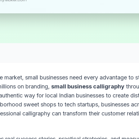
ve market, small businesses need every advantage to st
illions on branding,
small business calligraphy
throu
 authentic way for local Indian businesses to create dis
hborhood sweet shops to tech startups, businesses acr
essional calligraphy can transform their customer rela
s real success stories, practical strategies, and measu