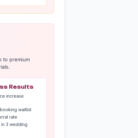
up to premium
ials.
ss Results
ce increase
booking waitlist
rral rate
 in 3 wedding