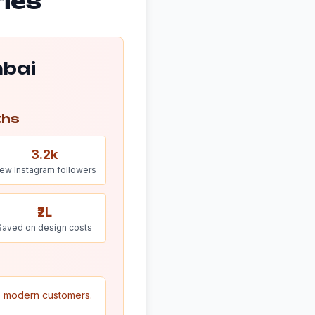
ries
mbai
ths
3.2k
ew Instagram followers
₹2L
Saved on design costs
to modern customers.