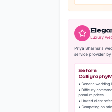
Elega
Luxury wedd
Priya Sharma's wed
service provider by 
Before
Calligraphy
• Generic wedding i
• Difficulty comman
premium prices
• Limited client refer
• Competing on pri