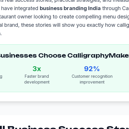
t have integrated
business branding India
through Ca
taurant owner looking to create compelling menu desig
al brand, these stories will show you exactly how call
.
Businesses Choose CalligraphyMake
3x
92%
ng
Faster brand
Customer recognition
development
improvement