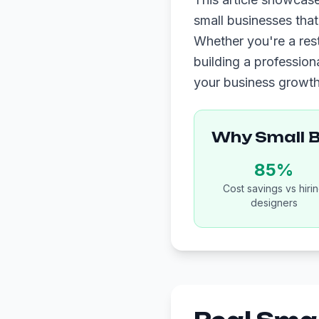
small businesses tha
Whether you're a res
building a profession
your business growth
Why Small 
85%
Cost savings vs hiri
designers