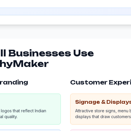
l Businesses Use
phyMaker
Branding
Customer Exper
Signage & Display
logos that reflect Indian
Attractive store signs, menu
l quality.
displays that draw customers