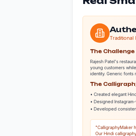
Real Smal
Authe
Traditional
The Challenge
Rajesh Patel's restaura
young customers while m
identity. Generic font
The Calligrap
• Created elegant Hin
• Designed Instagram-
• Developed consisten
"CalligraphyMaker h
Our Hindi calligraph