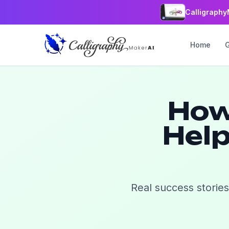
Calligraphy
Home
How
Help
Real success stories