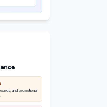
ience
s
 boards, and promotional
.