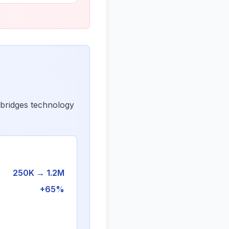
 bridges technology
250K → 1.2M
+65%